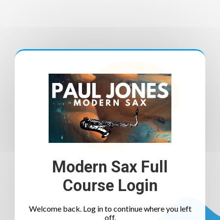
Modern Sax Full
Course Login
Welcome back. Log in to continue where you left
off.