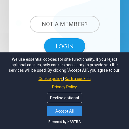
NOT A MEMBER?
LOGIN
We use essential cookies for site functionality. If you reject
optional cookies, only cookies necessary to provide you the
services will be used. By clicking "Accept All", you agree to our:
Cookie policy
Kartra cookies
Privacy Policy
Decline optional
Accept All
Powered by KARTRA